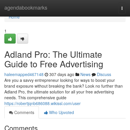
Home
agendabookmarks
Togg
navi
Home
1
Adland Pro: The Ultimate
Guide to Free Advertising
haleemapped467148
307 days ago
News
Discuss
Are you a savvy entrepreneur looking for ways to boost your
brand exposure without breaking the bank? Look no further than
Adland Pro, the ultimate solution for all your free advertising
needs. This comprehensive guide
https://robertjqnb686088.wikissl.com/user
Comments
Who Upvoted
Comments