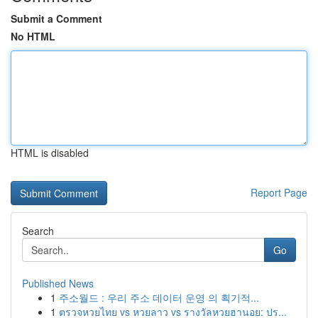
Submit a Comment
No HTML
HTML is disabled
Report Page
Search
Go
Published News
1
주소월드 : 우리 주소 데이터 운영 의 획기적...
1
ตรวจหวยไทย vs หวยลาว vs รางวัลหวยฮานอย: ปร...