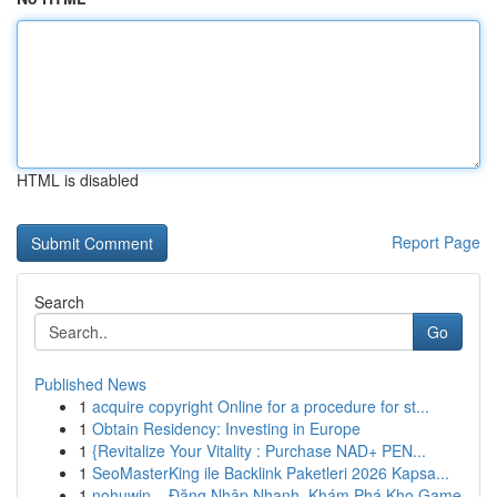
HTML is disabled
Report Page
Search
Go
Published News
1
acquire copyright Online for a procedure for st...
1
Obtain Residency: Investing in Europe
1
{Revitalize Your Vitality : Purchase NAD+ PEN...
1
SeoMasterKing ile Backlink Paketleri 2026 Kapsa...
1
nohuwin – Đăng Nhập Nhanh, Khám Phá Kho Game