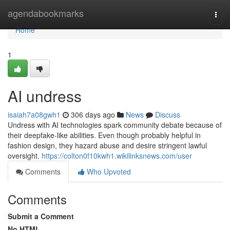
Home
agendabookmarks
Togg
navi
Home
1
AI undress
isaiah7a08gwh1
306 days ago
News
Discuss
Undress with AI technologies spark community debate because of
their deepfake-like abilities. Even though probably helpful in
fashion design, they hazard abuse and desire stringent lawful
oversight.
https://colton0f10kwh1.wikilinksnews.com/user
Comments
Who Upvoted
Comments
Submit a Comment
No HTML