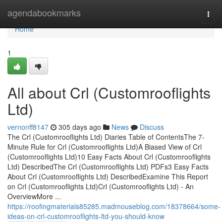
Home
agendabookmarks
Togg
navi
Home
1
All about Crl (Customrooflights
Ltd)
vernonff8147
305 days ago
News
Discuss
The Crl (Customrooflights Ltd) Diaries Table of ContentsThe 7-
Minute Rule for Crl (Customrooflights Ltd)A Biased View of Crl
(Customrooflights Ltd)10 Easy Facts About Crl (Customrooflights
Ltd) DescribedThe Crl (Customrooflights Ltd) PDFs3 Easy Facts
About Crl (Customrooflights Ltd) DescribedExamine This Report
on Crl (Customrooflights Ltd)Crl (Customrooflights Ltd) - An
OverviewMore ...
https://roofingmaterials85285.madmouseblog.com/18378664/some-
ideas-on-crl-customrooflights-ltd-you-should-know