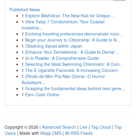
Published News
1
Explore WishVexo: The New Hub for Unique ...
1
View Talay 7 Condominium: Your Coastal
Investme...
1
Evolving traveling preferences demonstrate movi...
1
Begin your Journey to Citizenship: A Guide to N...
1
Obtaining Xanax within Japan
1
Enhance Your Dentabiome : A Guide to Dental ...
1
2c-b Powder: A Comprehensive Guide
1
Selecting the Ideal Swimming Chlorinator: A Com...
1
The E-cigarette Factories: A Increasing Concern
1
{Rindo de Mim Pra Não Chorar: O Humor
Autodepre...
1
Grasping the fundamental ideas behind next gene...
1
Earn Cash Online
Copyright © 2026 |
Advanced Search
|
Live
|
Tag Cloud
|
Top
Users
| Made with
Kliqqi CMS
|
All RSS Feeds