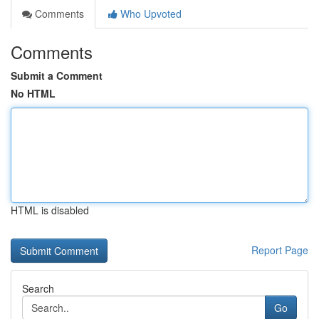
Comments
Who Upvoted
Comments
Submit a Comment
No HTML
HTML is disabled
Report Page
Search
Go