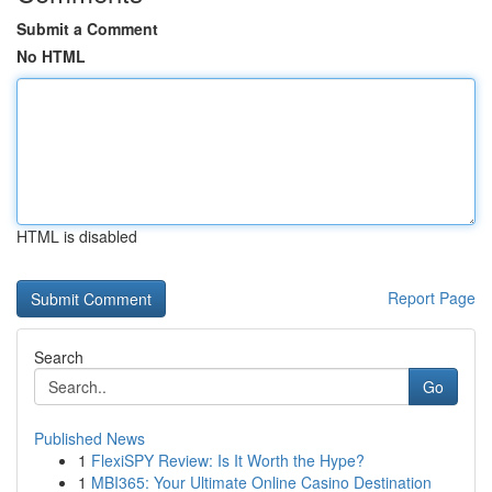
Submit a Comment
No HTML
HTML is disabled
Report Page
Search
Go
Published News
1
FlexiSPY Review: Is It Worth the Hype?
1
MBI365: Your Ultimate Online Casino Destination