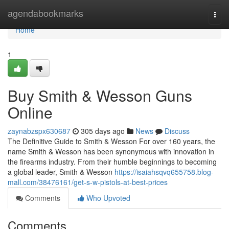
Home
agendabookmarks
Togg
navi
Home
1
Buy Smith & Wesson Guns
Online
zaynabzspx630687
305 days ago
News
Discuss
The Definitive Guide to Smith & Wesson For over 160 years, the
name Smith & Wesson has been synonymous with innovation in
the firearms industry. From their humble beginnings to becoming
a global leader, Smith & Wesson
https://isaiahsqvq655758.blog-
mall.com/38476161/get-s-w-pistols-at-best-prices
Comments
Who Upvoted
Comments