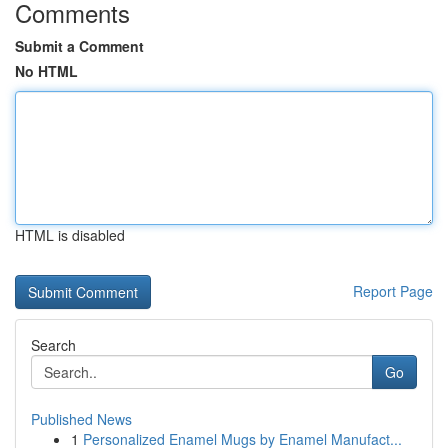
Comments
Submit a Comment
No HTML
HTML is disabled
Report Page
Search
Go
Published News
1
Personalized Enamel Mugs by Enamel Manufact...