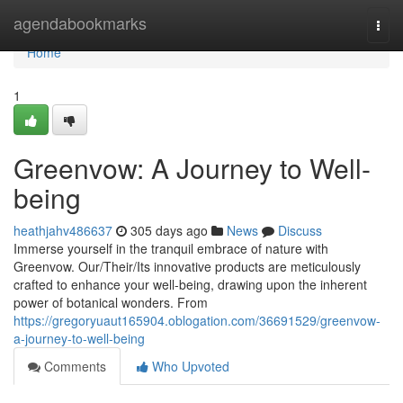
Home
agendabookmarks
Togg
navi
Home
1
Greenvow: A Journey to Well-
being
heathjahv486637
305 days ago
News
Discuss
Immerse yourself in the tranquil embrace of nature with
Greenvow. Our/Their/Its innovative products are meticulously
crafted to enhance your well-being, drawing upon the inherent
power of botanical wonders. From
https://gregoryuaut165904.oblogation.com/36691529/greenvow-
a-journey-to-well-being
Comments
Who Upvoted