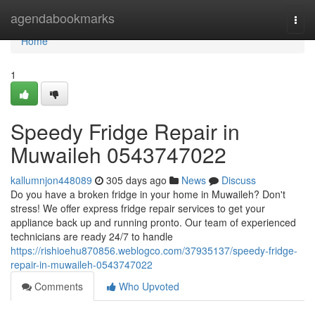
Home
agendabookmarks
Togg
navi
Home
1
Speedy Fridge Repair in
Muwaileh 0543747022
kallumnjon448089
305 days ago
News
Discuss
Do you have a broken fridge in your home in Muwaileh? Don't
stress! We offer express fridge repair services to get your
appliance back up and running pronto. Our team of experienced
technicians are ready 24/7 to handle
https://rishioehu870856.weblogco.com/37935137/speedy-fridge-
repair-in-muwaileh-0543747022
Comments
Who Upvoted