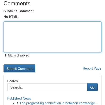
Comments
Submit a Comment
No HTML
HTML is disabled
Report Page
Search
Go
Published News
1
The progressing connection in between knowledge...