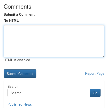
Comments
Submit a Comment
No HTML
HTML is disabled
Report Page
Search
Go
Published News