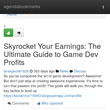
Home
agendabookmarks
Togg
navi
Home
1
Skyrocket Your Earnings: The
Ultimate Guide to Game Dev
Profits
laraxgec981828
303 days ago
News
Discuss
So you've conquered the art of game development? Awesome!
But don't just stop at creating awesome experiences. It's time to
turn that passion into profit! This guide will walk you through the
key tactics to level up
https://keziahrco715953.blogsuperapp.com/profile
Comments
Who Upvoted