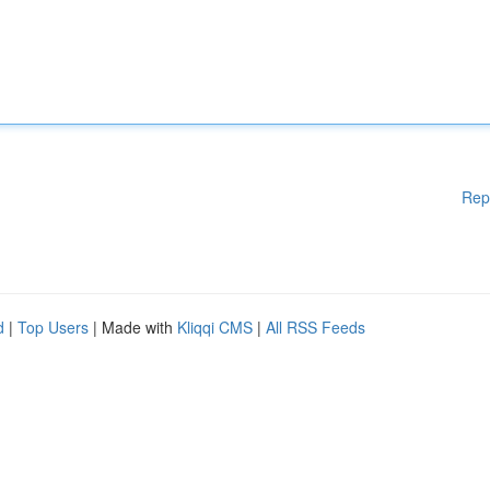
Rep
d
|
Top Users
| Made with
Kliqqi CMS
|
All RSS Feeds