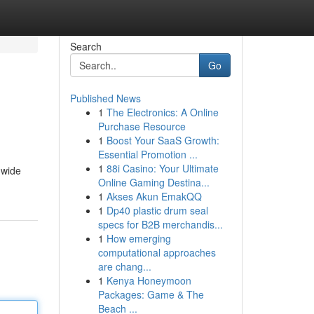
Search
Go
Published News
1
The Electronics: A Online
Purchase Resource
1
Boost Your SaaS Growth:
Essential Promotion ...
1
88i Casino: Your Ultimate
 wide
Online Gaming Destina...
1
Akses Akun EmakQQ
1
Dp40 plastic drum seal
specs for B2B merchandis...
1
How emerging
computational approaches
are chang...
1
Kenya Honeymoon
Packages: Game & The
Beach ...