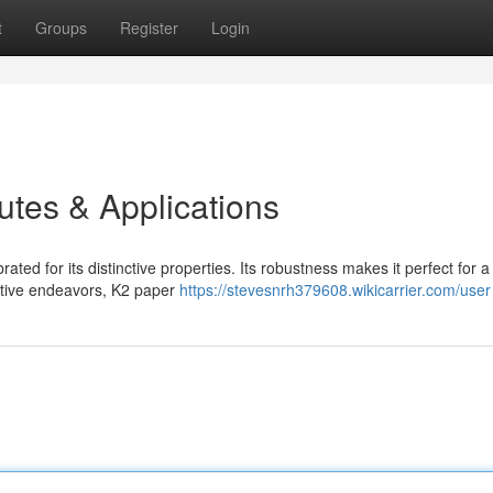
t
Groups
Register
Login
butes & Applications
ated for its distinctive properties. Its robustness makes it perfect for a
eative endeavors, K2 paper
https://stevesnrh379608.wikicarrier.com/user