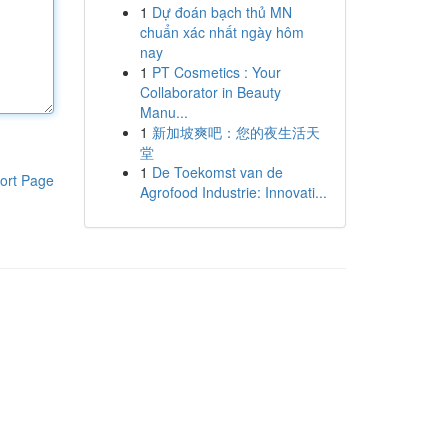
1
Dự đoán bạch thủ MN
chuẩn xác nhất ngày hôm
nay
1
PT Cosmetics : Your
Collaborator in Beauty
Manu...
1
新加坡爽吧：您的夜生活天
堂
1
De Toekomst van de
ort Page
Agrofood Industrie: Innovati...