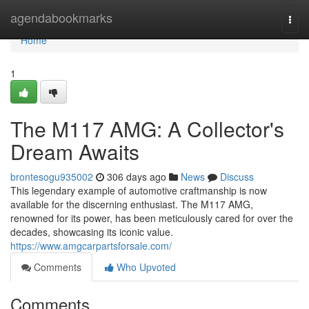
Home
agendabookmarks
Togg
navi
Home
1
The M117 AMG: A Collector's
Dream Awaits
brontesogu935002
306 days ago
News
Discuss
This legendary example of automotive craftmanship is now
available for the discerning enthusiast. The M117 AMG,
renowned for its power, has been meticulously cared for over the
decades, showcasing its iconic value.
https://www.amgcarpartsforsale.com/
Comments
Who Upvoted
Comments