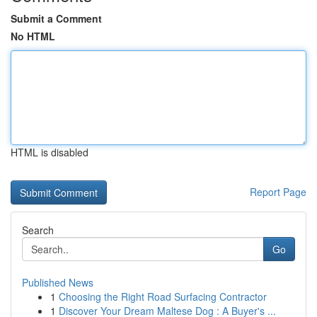
Submit a Comment
No HTML
HTML is disabled
Report Page
Search
Go
Published News
1
Choosing the Right Road Surfacing Contractor
1
Discover Your Dream Maltese Dog : A Buyer's ...