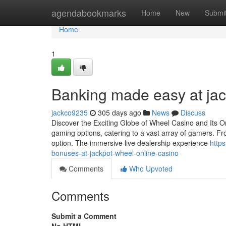
Home
agendabookmarks
Home
New
Submi
Home
1
Banking made easy at jac
jackco9235
305 days ago
News
Discuss
Discover the Exciting Globe of Wheel Casino and Its 
gaming options, catering to a vast array of gamers. Fro
option. The immersive live dealership experience
http
bonuses-at-jackpot-wheel-online-casino
Comments
Who Upvoted
Comments
Submit a Comment