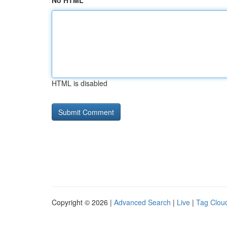
No HTML
HTML is disabled
Copyright © 2026 |
Advanced Search
|
Live
|
Tag Clou