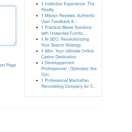
1
Institution Experience: The
Reality
1
Mitolyn Reviews: Authentic
User Feedback & ...
1
Practical Waste Solutions
with Unwanted Furnitu...
1
AI SEO: Revolutionizing
Your Search Strategy
1
88m: Your Ultimate Online
Casino Destination
1
Développement
ort Page
Professionnel : Optimisez Vos
Con...
1
Professional Manhattan
Remodeling Company for C...