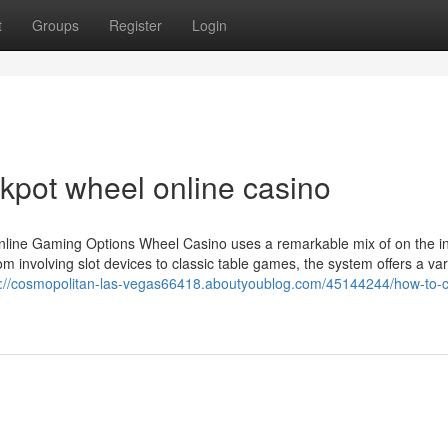
t
Groups
Register
Login
kpot wheel online casino
Online Gaming Options Wheel Casino uses a remarkable mix of on the in
m involving slot devices to classic table games, the system offers a va
s://cosmopolitan-las-vegas66418.aboutyoublog.com/45144244/how-to-c