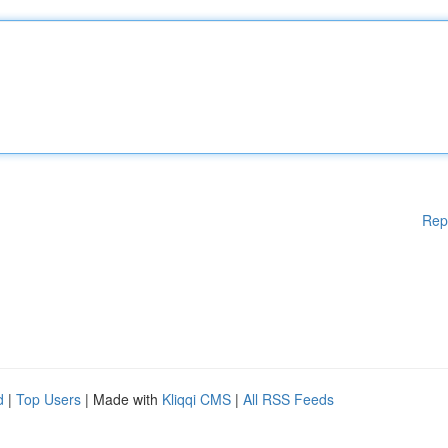
Rep
d
|
Top Users
| Made with
Kliqqi CMS
|
All RSS Feeds