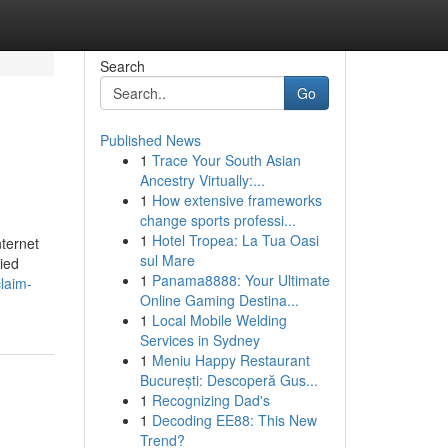
Search
Go
Published News
1
Trace Your South Asian
Ancestry Virtually:...
1
How extensive frameworks
change sports professi...
1
Hotel Tropea: La Tua Oasi
ternet
sul Mare
ried
1
Panama8888: Your Ultimate
laim-
Online Gaming Destina...
1
Local Mobile Welding
Services in Sydney
1
Meniu Happy Restaurant
București: Descoperă Gus...
1
Recognizing Dad's
1
Decoding EE88: This New
Trend?