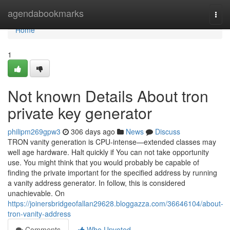
Home
agendabookmarks
Togg
navi
Home
1
Not known Details About tron
private key generator
philipm269gpw3
306 days ago
News
Discuss
TRON vanity generation is CPU-intense—extended classes may
well age hardware. Halt quickly if You can not take opportunity
use. You might think that you would probably be capable of
finding the private important for the specified address by running
a vanity address generator. In follow, this is considered
unachievable. On
https://joinersbridgeofallan29628.bloggazza.com/36646104/about-
tron-vanity-address
Comments
Who Upvoted