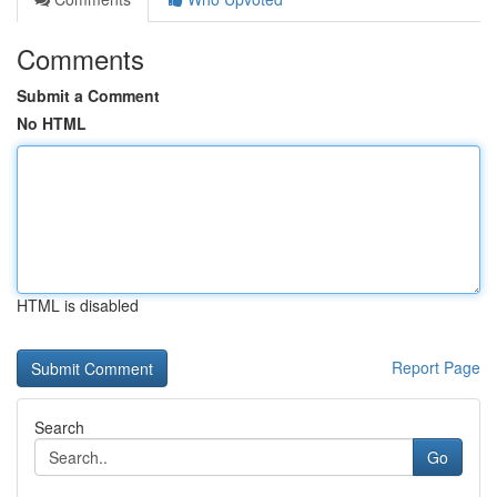
Comments
Submit a Comment
No HTML
HTML is disabled
Report Page
Search
Go