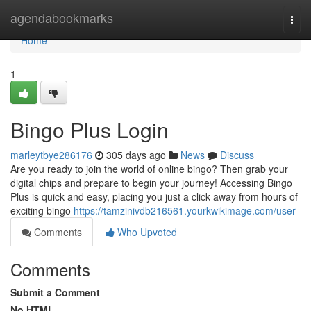
Home
agendabookmarks
Togg
navi
Home
1
Bingo Plus Login
marleytbye286176
305 days ago
News
Discuss
Are you ready to join the world of online bingo? Then grab your
digital chips and prepare to begin your journey! Accessing Bingo
Plus is quick and easy, placing you just a click away from hours of
exciting bingo
https://tamzinivdb216561.yourkwikimage.com/user
Comments
Who Upvoted
Comments
Submit a Comment
No HTML