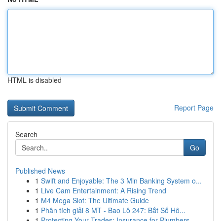
HTML is disabled
Report Page
Search
Go
Published News
1
Swift and Enjoyable: The 3 Min Banking System o...
1
Live Cam Entertainment: A Rising Trend
1
M4 Mega Slot: The Ultimate Guide
1
Phân tích giải 8 MT - Bao Lô 247: Bắt Số Hô...
1
Protecting Your Trades: Insurance for Plumbers,...