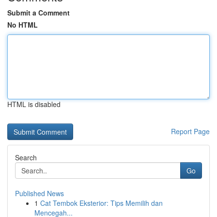
Submit a Comment
No HTML
HTML is disabled
Report Page
Search
Go
Published News
1
Cat Tembok Eksterior: Tips Memilih dan
Mencegah...