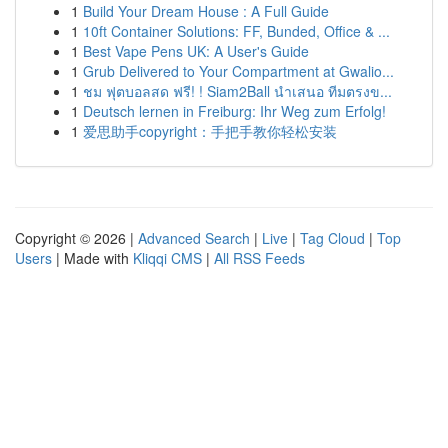
1
Build Your Dream House : A Full Guide
1
10ft Container Solutions: FF, Bunded, Office & ...
1
Best Vape Pens UK: A User's Guide
1
Grub Delivered to Your Compartment at Gwalio...
1
ชม ฟุตบอลสด ฟรี! ! Siam2Ball นำเสนอ ทีมตรงข...
1
Deutsch lernen in Freiburg: Ihr Weg zum Erfolg!
1
爱思助手copyright：手把手教你轻松安装
Copyright © 2026 |
Advanced Search
|
Live
|
Tag Cloud
|
Top
Users
| Made with
Kliqqi CMS
|
All RSS Feeds