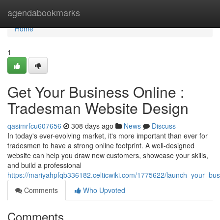
Home
agendabookmarks
Home
1
Get Your Business Online :
Tradesman Website Design
qasimrfcu607656
308 days ago
News
Discuss
In today's ever-evolving market, it's more important than ever for
tradesmen to have a strong online footprint. A well-designed
website can help you draw new customers, showcase your skills,
and build a professional
https://mariyahpfqb336182.celticwiki.com/1775622/launch_your_bus
Comments
Who Upvoted
Comments