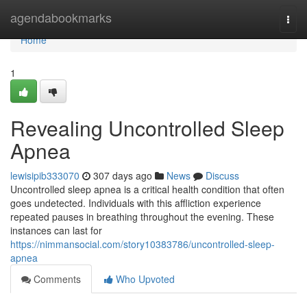
Home
agendabookmarks
Togg
navi
Home
1
Revealing Uncontrolled Sleep
Apnea
lewisipib333070
307 days ago
News
Discuss
Uncontrolled sleep apnea is a critical health condition that often
goes undetected. Individuals with this affliction experience
repeated pauses in breathing throughout the evening. These
instances can last for
https://nimmansocial.com/story10383786/uncontrolled-sleep-
apnea
Comments
Who Upvoted