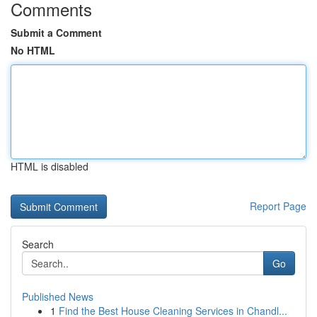
Comments
Submit a Comment
No HTML
HTML is disabled
Report Page
Search
Go
Published News
1
Find the Best House Cleaning Services in Chandl...