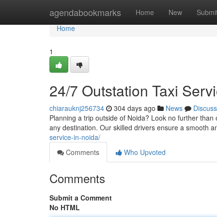
Home
agendabookmarks
Home
New
Submi
Home
1
24/7 Outstation Taxi Ser
chiarauknj256734
304 days ago
News
Discuss
Planning a trip outside of Noida? Look no further than 
any destination. Our skilled drivers ensure a smooth 
service-in-noida/
Comments
Who Upvoted
Comments
Submit a Comment
No HTML