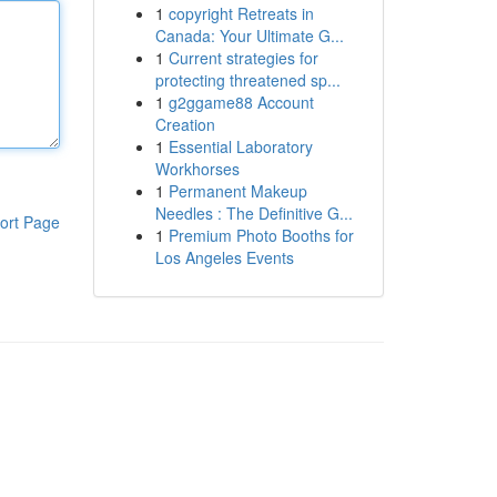
1
copyright Retreats in
Canada: Your Ultimate G...
1
Current strategies for
protecting threatened sp...
1
g2ggame88 Account
Creation
1
Essential Laboratory
Workhorses
1
Permanent Makeup
Needles : The Definitive G...
ort Page
1
Premium Photo Booths for
Los Angeles Events