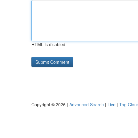
HTML is disabled
Copyright © 2026 |
Advanced Search
|
Live
|
Tag Clou