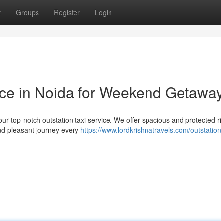
t
Groups
Register
Login
vice in Noida for Weekend Getawa
our top-notch outstation taxi service. We offer spacious and protected r
and pleasant journey every
https://www.lordkrishnatravels.com/outstatio