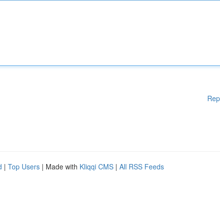
Rep
d
|
Top Users
| Made with
Kliqqi CMS
|
All RSS Feeds