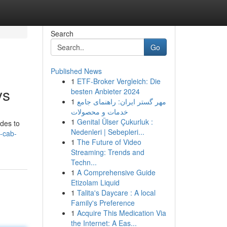
Search
Go
Published News
1
ETF-Broker Vergleich: Die
ys
besten Anbieter 2024
1
مهر گستر ایران: راهنمای جامع
خدمات و محصولات
1
Genital Ülser Çukurluk :
ides to
Nedenleri | Sebepleri...
n-cab-
1
The Future of Video
Streaming: Trends and
Techn...
1
A Comprehensive Guide
Etizolam Liquid
1
Talita's Daycare : A local
Family's Preference
1
Acquire This Medication Via
the Internet: A Eas...