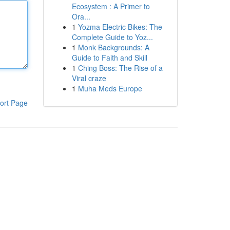
Ecosystem : A Primer to
Ora...
1
Yozma Electric Bikes: The
Complete Guide to Yoz...
1
Monk Backgrounds: A
Guide to Faith and Skill
1
Ching Boss: The Rise of a
Viral craze
1
Muha Meds Europe
ort Page