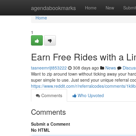
Home
agendabookmarks
Home
New
Submi
Home
1
Earn Free Rides with a L
tasneemrijt853222
308 days ago
News
Discus
Want to zip around town without ticking away your har
super simple to use. Just send your unique referral cod
https://www.reddit.com/r/referralcodes/comments/1k9b
Comments
Who Upvoted
Comments
Submit a Comment
No HTML