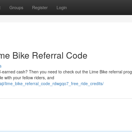
t
Groups
Register
Login
ime Bike Referral Code
s
d-earned cash? Then you need to check out the Lime Bike referral progr
e with your fellow riders, and
aji/lime_bike_referral_code_rdwgqo7_free_ride_credits/