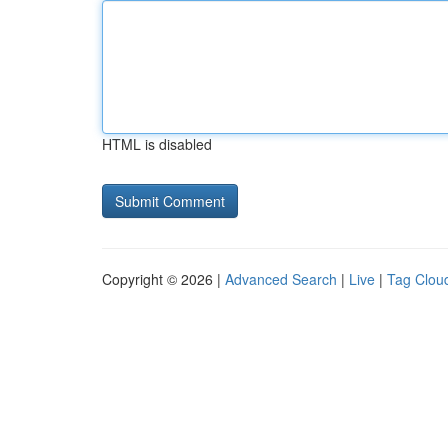
HTML is disabled
Copyright © 2026 |
Advanced Search
|
Live
|
Tag Clou