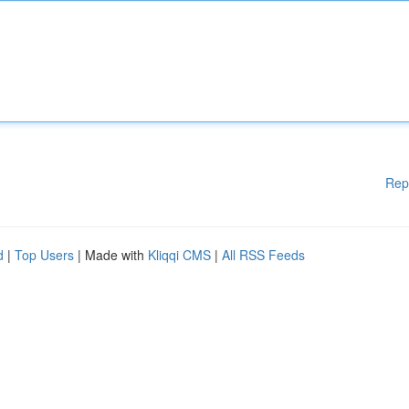
Rep
d
|
Top Users
| Made with
Kliqqi CMS
|
All RSS Feeds