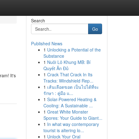
Search
Go
Published News
1
Unlocking a Potential of the
Substance
1
Nuôi Lô Khung MB: Bí
Quyết Ăn Đủ
1
Crack That Crack In Its
am! It's
Tracks: Windshield Rep...
1
เส้นเลือดขอด เป็นไปได้ที่จะ
รักษา : คู่มือ แ...
1
Solar-Powered Heating &
Cooling: A Sustainable ...
1
Great White Monster
Spores: Your Guide to Giant...
1
In what way contemporary
tourist is altering lo...
1
Unlock Your Oral