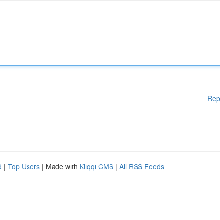
Rep
d
|
Top Users
| Made with
Kliqqi CMS
|
All RSS Feeds