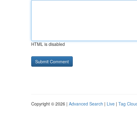
HTML is disabled
Copyright © 2026 |
Advanced Search
|
Live
|
Tag Clou