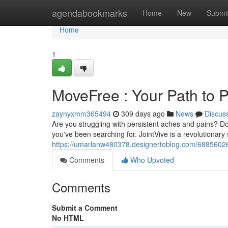
Home
agendabookmarks
Home
New
Submi
Home
1
MoveFree : Your Path to
zaynyxmm365494
309 days ago
News
Discus
Are you struggling with persistent aches and pains? Do d
you've been searching for. JointVive is a revolutionar
https://umarlanw480378.designertoblog.com/6885602
Comments
Who Upvoted
Comments
Submit a Comment
No HTML