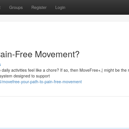
t
Groups
Register
Login
 Pain-Free Movement?
s
aily activities feel like a chore? If so, then MoveFree+,| might be the r
y system designed to support
6/movefree-your-path-to-pain-free-movement