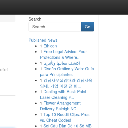
Search
Go
Published News
1
Ethicon
1
Free Legal Advice: Your
Protections & Where...
1
اكتشف معانيها وتأثيرها
1
Diseño Gráfico y Web: Guía
elief
para Principiantes
1
강남사무실임대와 강남사옥
임대, 기업 이전 전 반...
1
Dealing with Rust: Paint ,
Laser Cleaning P...
1
Flower Arrangement
Delivery Raleigh NC
1
Top 10 Reddit Clips: Pros
vs. Cheat Codes!
1
Soi Cầu Dàn Đề 10 Số MB: