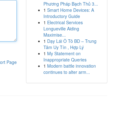
Phương Pháp Bạch Thủ 3...
1
Smart Home Devices: A
Introductory Guide
1
Electrical Services
Longueville Aiding
Maximise...
1
Dạy Lái Ô Tô BD – Trung
Tâm Uy Tín , Hợp Lý
1
My Statement on
Inappropriate Queries
ort Page
1
Modern battle innovation
continues to alter arm...