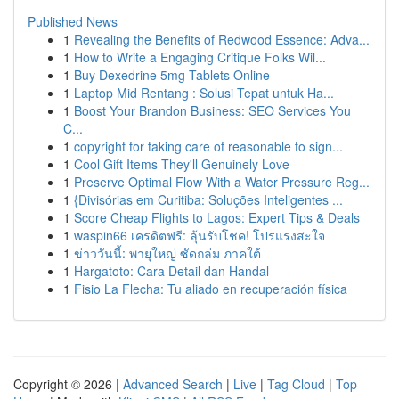
Published News
1
Revealing the Benefits of Redwood Essence: Adva...
1
How to Write a Engaging Critique Folks Wil...
1
Buy Dexedrine 5mg Tablets Online
1
Laptop Mid Rentang : Solusi Tepat untuk Ha...
1
Boost Your Brandon Business: SEO Services You
C...
1
copyright for taking care of reasonable to sign...
1
Cool Gift Items They'll Genuinely Love
1
Preserve Optimal Flow With a Water Pressure Reg...
1
{Divisórias em Curitiba: Soluções Inteligentes ...
1
Score Cheap Flights to Lagos: Expert Tips & Deals
1
waspin66 เครดิตฟรี: ลุ้นรับโชค! โปรแรงสะใจ
1
ข่าววันนี้: พายุใหญ่ ซัดถล่ม ภาคใต้
1
Hargatoto: Cara Detail dan Handal
1
Fisio La Flecha: Tu aliado en recuperación física
Copyright © 2026 |
Advanced Search
|
Live
|
Tag Cloud
|
Top