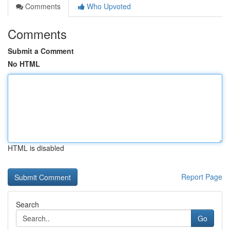
Comments
Who Upvoted
Comments
Submit a Comment
No HTML
HTML is disabled
Report Page
Search
Go