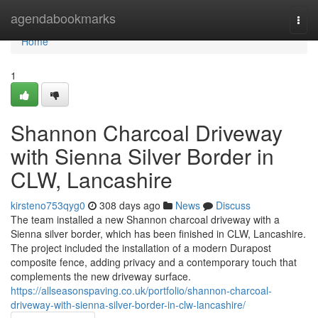
Home
agendabookmarks
Togg
navi
Home
1
Shannon Charcoal Driveway
with Sienna Silver Border in
CLW, Lancashire
kirsteno753qyg0
308 days ago
News
Discuss
The team installed a new Shannon charcoal driveway with a
Sienna silver border, which has been finished in CLW, Lancashire.
The project included the installation of a modern Durapost
composite fence, adding privacy and a contemporary touch that
complements the new driveway surface.
https://allseasonspaving.co.uk/portfolio/shannon-charcoal-
driveway-with-sienna-silver-border-in-clw-lancashire/