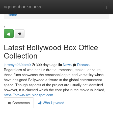
Home
agendabookmarks
Togg
navi
Home
1
Latest Bollywood Box Office
Collection
jeremye269tpm9
309 days ago
News
Discuss
Regardless of whether it’s drama, romance, motion, or satire,
these films showcase the emotional depth and versatility which
have designed Bollywood a fixture in the global entertainment
space. Though aspects of the project are usually not identified
however, it is claimed which the core plot in the movie is locked,
https://btown-live.blogspot.com
Comments
Who Upvoted