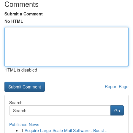
Comments
Submit a Comment
No HTML
HTML is disabled
Report Page
Search
Go
Published News
1
Acquire Large-Scale Mail Software : Boost ...