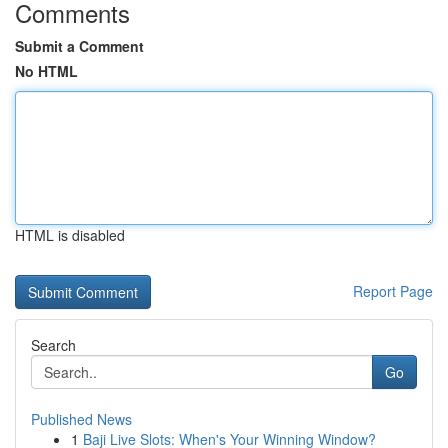
Comments
Submit a Comment
No HTML
HTML is disabled
Report Page
Search
Go
Published News
1
Baji Live Slots: When's Your Winning Window?