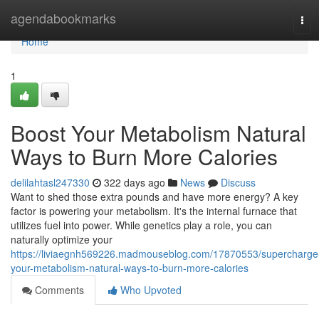
Home
agendabookmarks
Tog
navi
Home
1
Boost Your Metabolism Natural
Ways to Burn More Calories
delilahtasl247330
322 days ago
News
Discuss
Want to shed those extra pounds and have more energy? A key
factor is powering your metabolism. It's the internal furnace that
utilizes fuel into power. While genetics play a role, you can
naturally optimize your
https://liviaegnh569226.madmouseblog.com/17870553/supercharge
your-metabolism-natural-ways-to-burn-more-calories
Comments
Who Upvoted