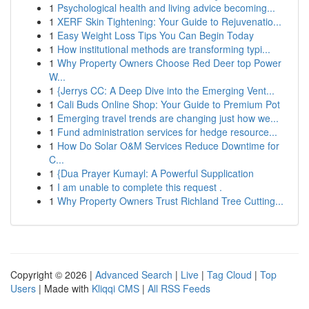
1
Psychological health and living advice becoming...
1
XERF Skin Tightening: Your Guide to Rejuvenatio...
1
Easy Weight Loss Tips You Can Begin Today
1
How institutional methods are transforming typi...
1
Why Property Owners Choose Red Deer top Power
W...
1
{Jerrys CC: A Deep Dive into the Emerging Vent...
1
Cali Buds Online Shop: Your Guide to Premium Pot
1
Emerging travel trends are changing just how we...
1
Fund administration services for hedge resource...
1
How Do Solar O&M Services Reduce Downtime for
C...
1
{Dua Prayer Kumayl: A Powerful Supplication
1
I am unable to complete this request .
1
Why Property Owners Trust Richland Tree Cutting...
Copyright © 2026 |
Advanced Search
|
Live
|
Tag Cloud
|
Top
Users
| Made with
Kliqqi CMS
|
All RSS Feeds