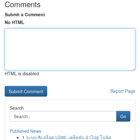
Comments
Submit a Comment
No HTML
HTML is disabled
Report Page
Search
Go
Published News
1
ระบบ AI สล็อต LG96: เคล็ดลับ นำไปสู่ โบนัส