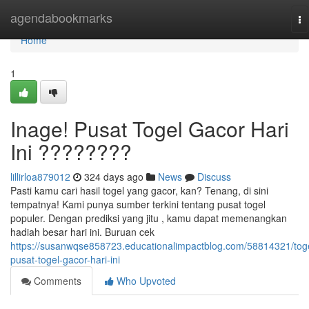
Home
agendabookmarks
To
na
Home
1
Inage! Pusat Togel Gacor Hari
Ini ????????
lillirloa879012
324 days ago
News
Discuss
Pasti kamu cari hasil togel yang gacor, kan? Tenang, di sini
tempatnya! Kami punya sumber terkini tentang pusat togel
populer. Dengan prediksi yang jitu , kamu dapat memenangkan
hadiah besar hari ini. Buruan cek
https://susanwqse858723.educationalimpactblog.com/58814321/tog
pusat-togel-gacor-hari-ini
Comments
Who Upvoted