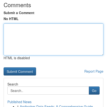
Comments
Submit a Comment
No HTML
HTML is disabled
Report Page
Search
Go
Published News
1
Amibroker Data Feeds: A Comprehensive Guide