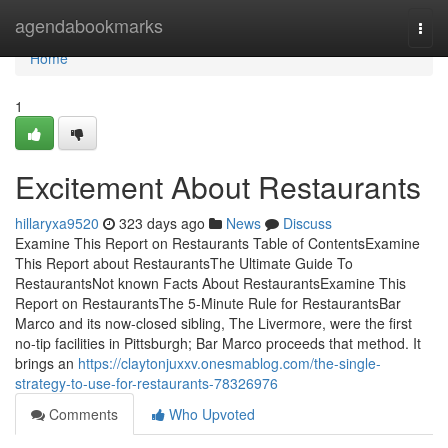
Home
agendabookmarks
Togg
navi
Home
1
Excitement About Restaurants
hillaryxa9520
323 days ago
News
Discuss
Examine This Report on Restaurants Table of ContentsExamine
This Report about RestaurantsThe Ultimate Guide To
RestaurantsNot known Facts About RestaurantsExamine This
Report on RestaurantsThe 5-Minute Rule for RestaurantsBar
Marco and its now-closed sibling, The Livermore, were the first
no-tip facilities in Pittsburgh; Bar Marco proceeds that method. It
brings an
https://claytonjuxxv.onesmablog.com/the-single-
strategy-to-use-for-restaurants-78326976
Comments
Who Upvoted