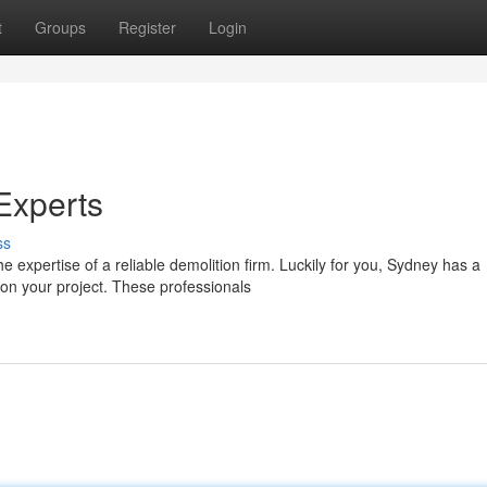
t
Groups
Register
Login
Experts
ss
 expertise of a reliable demolition firm. Luckily for you, Sydney has a
on your project. These professionals