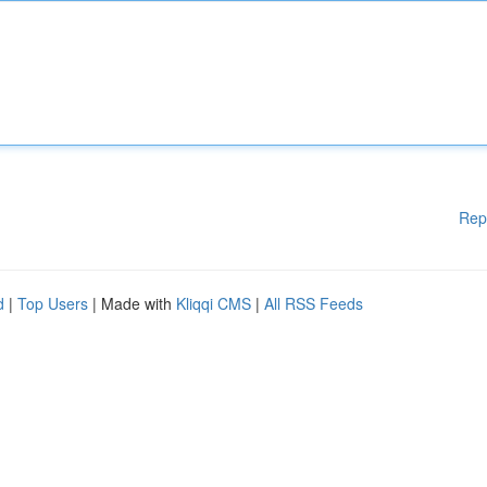
Rep
d
|
Top Users
| Made with
Kliqqi CMS
|
All RSS Feeds