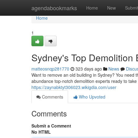
Home
agendabookmarks
Home
New
Submi
Home
1
Sydney's Top Demolition 
matteosnqp281770
323 days ago
News
Discu
Want to remove an old building in Sydney? You need the
abundance top-notch demolition experts ready to take 
https://zaynabktyt306023.wikigdia.com/user
Comments
Who Upvoted
Comments
Submit a Comment
No HTML