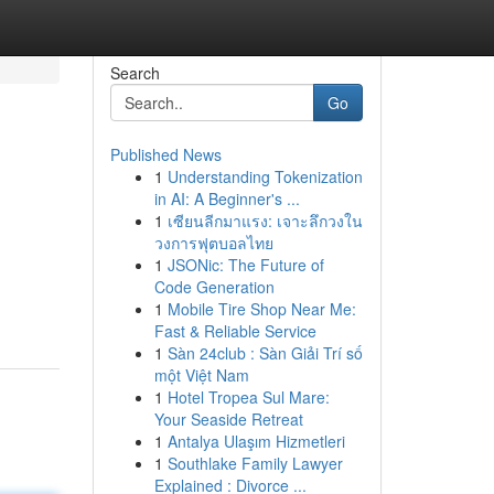
Search
Go
Published News
1
Understanding Tokenization
in AI: A Beginner's ...
1
เซียนลีกมาแรง: เจาะลึกวงใน
วงการฟุตบอลไทย
1
JSONic: The Future of
Code Generation
1
Mobile Tire Shop Near Me:
Fast & Reliable Service
1
Sàn 24club : Sàn Giải Trí số
một Việt Nam
1
Hotel Tropea Sul Mare:
Your Seaside Retreat
1
Antalya Ulaşım Hizmetleri
1
Southlake Family Lawyer
Explained : Divorce ...