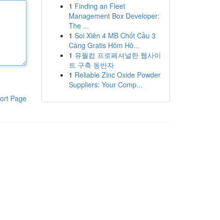
1
Finding an Fleet
Management Box Developer:
The ...
1
Soi Xiên 4 MB Chốt Cầu 3
Càng Gratis Hôm Hô...
1
유월컴 프로페셔널한 웹사이
트 구축 동반자
1
Reliable Zinc Oxide Powder
Suppliers: Your Comp...
ort Page