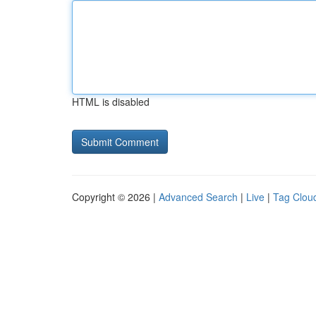
HTML is disabled
Copyright © 2026 |
Advanced Search
|
Live
|
Tag Clou