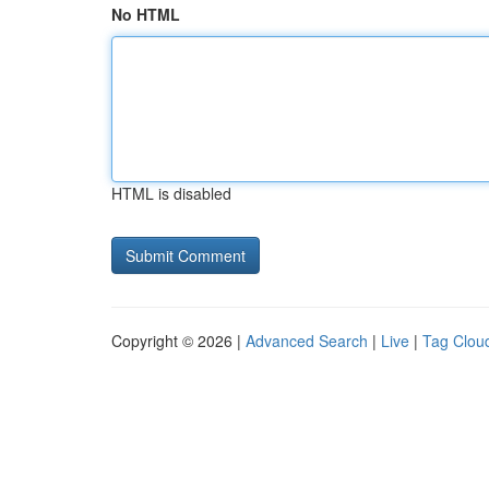
No HTML
HTML is disabled
Copyright © 2026 |
Advanced Search
|
Live
|
Tag Clou