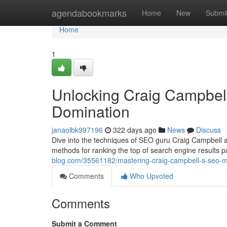
Home
agendabookmarks
Home
New
Submi
Home
1
Unlocking Craig Campbell
Domination
janaolbk997196
322 days ago
News
Discuss
Dive into the techniques of SEO guru Craig Campbell a
methods for ranking the top of search engine results 
blog.com/35561182/mastering-craig-campbell-s-seo-ma
Comments
Who Upvoted
Comments
Submit a Comment