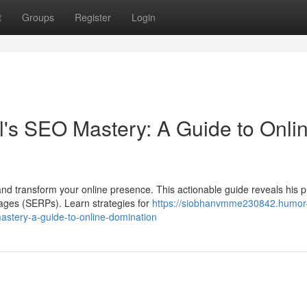
t
Groups
Register
Login
's SEO Mastery: A Guide to Onli
nd transform your online presence. This actionable guide reveals his 
pages (SERPs). Learn strategies for
https://siobhanvmme230842.humor
stery-a-guide-to-online-domination