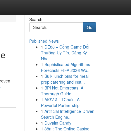
Search
Go
Published News
1
DE88 – Cổng Game Đổi
ne
Thưởng Uy Tín, Đăng Ký
Nha...
1
Sophisticated Algorithms
Forecasts FIFA 2026 Wo...
1
Bulk lunch bins for meal
proven
prep catering and inst...
-
1
BPI Net Empresas: A
Thorough Guide
1
AIGV & TTChain: A
Powerful Partnership
1
Artificial Intelligence-Driven
Search Engine...
1
Duvalin Candy
1
88m: The Online Casino