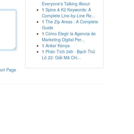
Everyone's Talking About
1
Spice & K2 Keywords: A
Complete Line-by-Line Re...
1
The Zip Areas : A Complete
Guide
1
Cómo Elegir la Agencia de
Marketing Digital Per...
1
Anker Kenya
1
Phân Tích 24h · Bạch Thủ
Lô 22: Giải Mã Chi...
ort Page