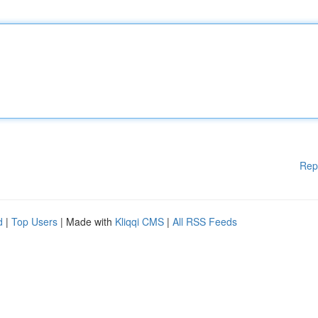
Rep
d
|
Top Users
| Made with
Kliqqi CMS
|
All RSS Feeds