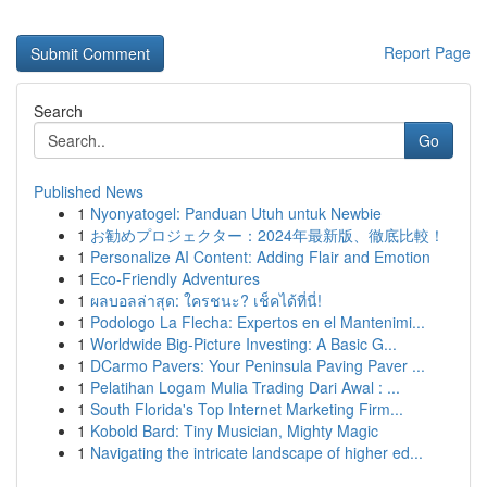
Report Page
Search
Go
Published News
1
Nyonyatogel: Panduan Utuh untuk Newbie
1
お勧めプロジェクター：2024年最新版、徹底比較！
1
Personalize AI Content: Adding Flair and Emotion
1
Eco-Friendly Adventures
1
ผลบอลล่าสุด: ใครชนะ? เช็คได้ที่นี่!
1
Podologo La Flecha: Expertos en el Mantenimi...
1
Worldwide Big-Picture Investing: A Basic G...
1
DCarmo Pavers: Your Peninsula Paving Paver ...
1
Pelatihan Logam Mulia Trading Dari Awal : ...
1
South Florida's Top Internet Marketing Firm...
1
Kobold Bard: Tiny Musician, Mighty Magic
1
Navigating the intricate landscape of higher ed...