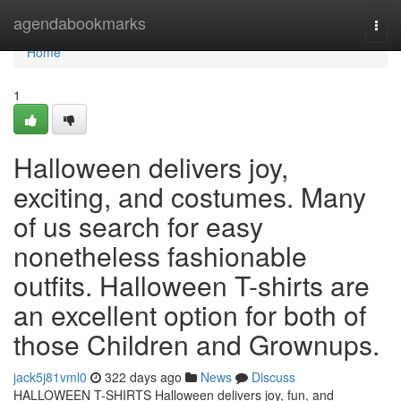
Home
agendabookmarks
Togg
navi
Home
1
Halloween delivers joy,
exciting, and costumes. Many
of us search for easy
nonetheless fashionable
outfits. Halloween T-shirts are
an excellent option for both of
those Children and Grownups.
jack5j81vml0
322 days ago
News
Discuss
HALLOWEEN T-SHIRTS Halloween delivers joy, fun, and