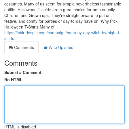
costumes. Many of us seem for simple nevertheless fashionable
outfits. Halloween T-shirts are a great choice for both equally
Children and Grown ups. They're straightforward to put on,
festive, and comfy for parties or day-to-day have on. Why Pick
Halloween T-Shirts Many of
https://tshirtdesgin.com/campaign/mom-by-day-witch-by-night-t-
shirts
Comments
Who Upvoted
Comments
Submit a Comment
No HTML
HTML is disabled