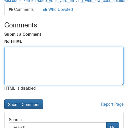
wiki.com/1795101/keep_your_yard_thriving_with_low_cost_solutio
Comments
Who Upvoted
Comments
Submit a Comment
No HTML
HTML is disabled
Report Page
Search
Go