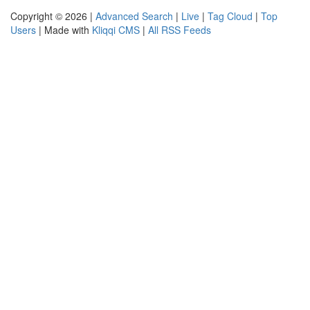
Copyright © 2026 |
Advanced Search
|
Live
|
Tag Cloud
|
Top
Users
| Made with
Kliqqi CMS
|
All RSS Feeds