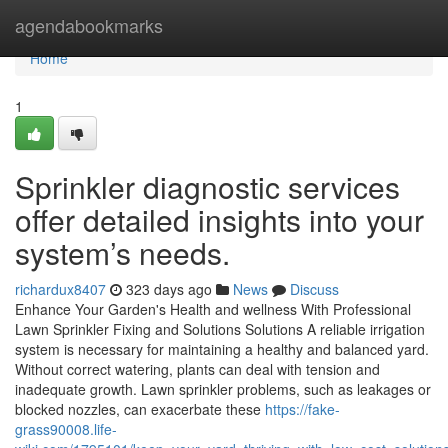
Home
agendabookmarks
Home
1
Sprinkler diagnostic services
offer detailed insights into your
system’s needs.
richardux8407
323 days ago
News
Discuss
Enhance Your Garden's Health and wellness With Professional
Lawn Sprinkler Fixing and Solutions Solutions A reliable irrigation
system is necessary for maintaining a healthy and balanced yard.
Without correct watering, plants can deal with tension and
inadequate growth. Lawn sprinkler problems, such as leakages or
blocked nozzles, can exacerbate these
https://fake-
grass90008.life-