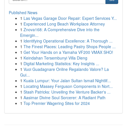
Published News
1
Las Vegas Garage Door Repair: Expert Services Y...
1
Experienced Long Beach Workplace Attorney
1
Znova168: A Comprehensive Dive into the
Emergin...
1
Identifying Operational Excellence: A Thorough ...
1
The Finest Places: Leading Pastry Shops People ...
1
Get Your Hands on a Yamaha VF200 VMAX SHO!
1
Keindahan Tersembunyi Villa Dieng
1
Digital Marketing Statistics: Key Insights ...
1
Vuoi Guadagnare Online Regalando Valore? La
Gui...
1
Kuala Lumpur: Your Jalan Sultan Ismail Nightlif...
1
Locating Massey Ferguson Components in Nort...
1
Stash Patricks: Unveiling the Venture Backer's ...
1
Aasimar Divine Soul Sorcerer: A Radiant Path
1
Top Premier Wagering Sites for 2024