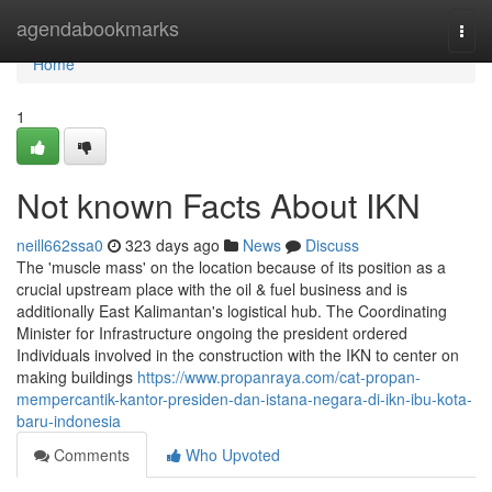
Home
agendabookmarks
Togg
navi
Home
1
Not known Facts About IKN
neill662ssa0
323 days ago
News
Discuss
The 'muscle mass' on the location because of its position as a
crucial upstream place with the oil & fuel business and is
additionally East Kalimantan's logistical hub. The Coordinating
Minister for Infrastructure ongoing the president ordered
Individuals involved in the construction with the IKN to center on
making buildings
https://www.propanraya.com/cat-propan-
mempercantik-kantor-presiden-dan-istana-negara-di-ikn-ibu-kota-
baru-indonesia
Comments
Who Upvoted