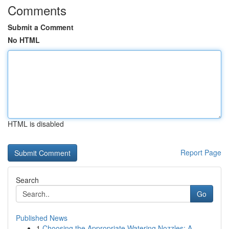
Comments
Submit a Comment
No HTML
HTML is disabled
Report Page
Search
Go
Published News
1
Choosing the Appropriate Watering Nozzles: A