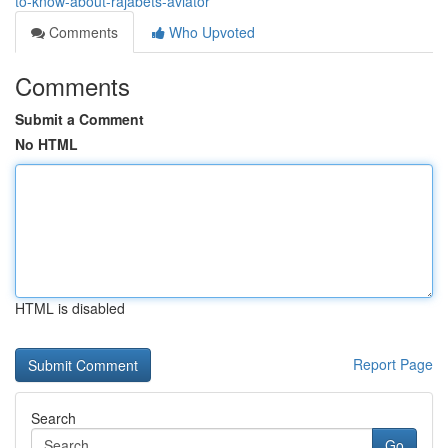
to-know-about-rajabets-aviator
Comments
Who Upvoted
Comments
Submit a Comment
No HTML
HTML is disabled
Report Page
Search
Go