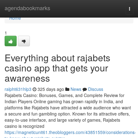
Home
agendabookmarks
Togg
navi
Home
1
Everything about rajabets
casino app that gets your
awareness
ralpht631hlp3
325 days ago
News
Discuss
Rajabets Casino: Bonuses, Games, and Complete Review for
Indian Players Online gaming has grown rapidly in India, and
platforms like Rajabets have attracted a wide audience who want
a secure and fun gambling option. Known for its attractive offers,
easy-to-use interface, and large variety of games, Rajabets
casino is recognized
https://magneticunit61.theobloggers.com/43851559/considerations-