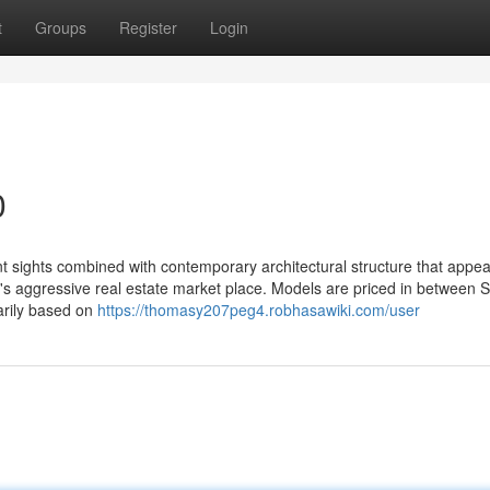
t
Groups
Register
Login
0
t sights combined with contemporary architectural structure that appea
ore's aggressive real estate market place. Models are priced in between
arily based on
https://thomasy207peg4.robhasawiki.com/user