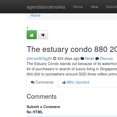
Home
agendabookmarks
Home
New
Submi
Home
1
The estuary condo 880 2
jolenes963ggf0
324 days ago
News
Discuss
The Estuary Condo stands out because of its waterfron
lot of purchasers in search of luxury living in Singap
900,000 to somewhere around SGD three million prim
Comments
Who Upvoted
Comments
Submit a Comment
No HTML