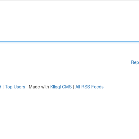
Rep
d
|
Top Users
| Made with
Kliqqi CMS
|
All RSS Feeds