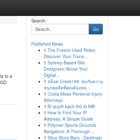
Search
Go
Published News
1
The Fresno Used Rides:
Discover Your Trans...
1
Sydney-Based Site
Designers: Boost Your
Digital...
ls to a
1
สล็อต Creek168: พบกับความ
 SGD
สนุกสุดฮิตที่คุณต้องหล...
1
Costa Mesa Personal Injury
Attorneys
1
Bí quyết bạch thủ lô MB
1
How to Find Your IP
Address: A Simple Guide
1
Polymer Sports Grounds
Bangalore: A Thorough...
1
Situs Store Baru : Destinasi