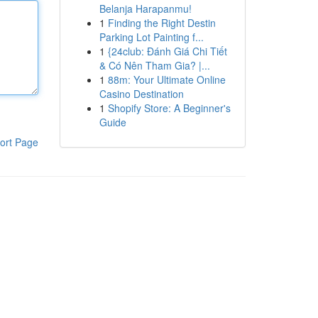
Belanja Harapanmu!
1
Finding the Right Destin
Parking Lot Painting f...
1
{24club: Đánh Giá Chi Tiết
& Có Nên Tham Gia? |...
1
88m: Your Ultimate Online
Casino Destination
1
Shopify Store: A Beginner's
Guide
ort Page