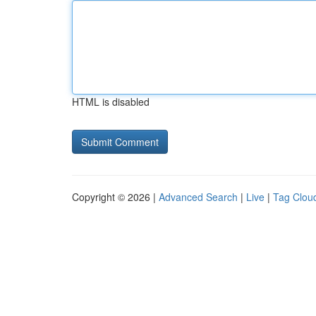
HTML is disabled
Copyright © 2026 |
Advanced Search
|
Live
|
Tag Clou