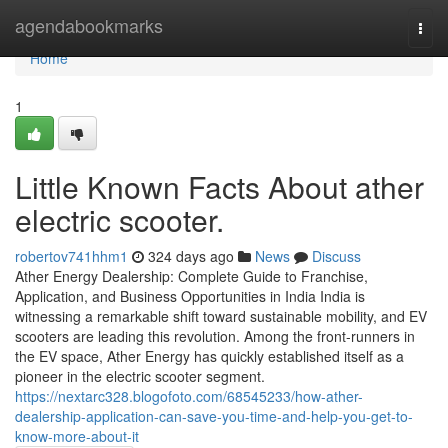
Home
agendabookmarks
Togg
navi
Home
1
Little Known Facts About ather
electric scooter.
robertov741hhm1
324 days ago
News
Discuss
Ather Energy Dealership: Complete Guide to Franchise,
Application, and Business Opportunities in India India is
witnessing a remarkable shift toward sustainable mobility, and EV
scooters are leading this revolution. Among the front-runners in
the EV space, Ather Energy has quickly established itself as a
pioneer in the electric scooter segment.
https://nextarc328.blogofoto.com/68545233/how-ather-
dealership-application-can-save-you-time-and-help-you-get-to-
know-more-about-it