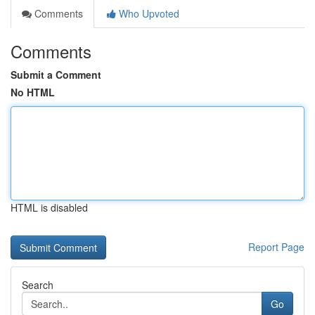
Comments
Who Upvoted
Comments
Submit a Comment
No HTML
HTML is disabled
Report Page
Search
Go