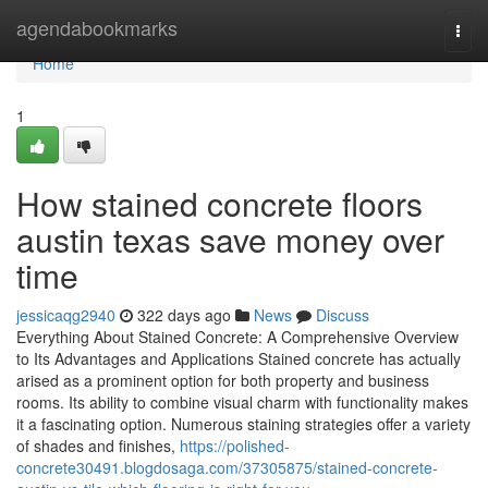
Home
agendabookmarks
Togg
navi
Home
1
How stained concrete floors
austin texas save money over
time
jessicaqg2940
322 days ago
News
Discuss
Everything About Stained Concrete: A Comprehensive Overview
to Its Advantages and Applications Stained concrete has actually
arised as a prominent option for both property and business
rooms. Its ability to combine visual charm with functionality makes
it a fascinating option. Numerous staining strategies offer a variety
of shades and finishes,
https://polished-
concrete30491.blogdosaga.com/37305875/stained-concrete-