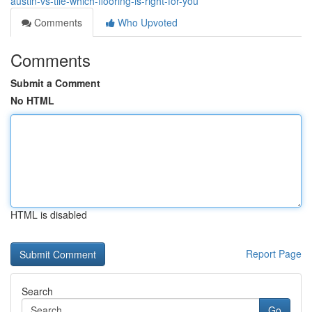
austin-vs-tile-which-flooring-is-right-for-you
Comments
Who Upvoted
Comments
Submit a Comment
No HTML
HTML is disabled
Report Page
Search
Go