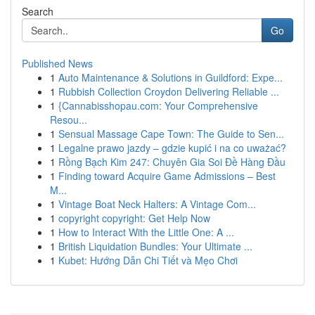
Search
Go
Published News
1
Auto Maintenance & Solutions in Guildford: Expe...
1
Rubbish Collection Croydon Delivering Reliable ...
1
{Cannabisshopau.com: Your Comprehensive
Resou...
1
Sensual Massage Cape Town: The Guide to Sen...
1
Legalne prawo jazdy – gdzie kupić i na co uważać?
1
Rồng Bạch Kim 247: Chuyên Gia Soi Đề Hàng Đầu
1
Finding toward Acquire Game Admissions – Best
M...
1
Vintage Boat Neck Halters: A Vintage Com...
1
copyright copyright: Get Help Now
1
How to Interact With the Little One: A ...
1
British Liquidation Bundles: Your Ultimate ...
1
Kubet: Hướng Dẫn Chi Tiết và Mẹo Chơi