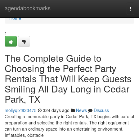
Home
agendabookmarks
Togg
navi
Home
1
The Complete Guide to
Choosing the Perfect Party
Rentals That Will Keep Guests
Smiling All Day Long in Cedar
Park, TX
mollyqlxt823475
324 days ago
News
Discuss
Creating a memorable party in Cedar Park, TX begins with careful
preparation and selecting the right rentals. The right equipment
can turn an ordinary space into an entertaining environment.
Inflatables, obstacle