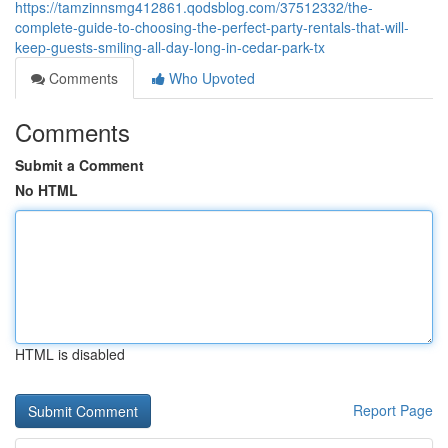
https://tamzinnsmg412861.qodsblog.com/37512332/the-
complete-guide-to-choosing-the-perfect-party-rentals-that-will-
keep-guests-smiling-all-day-long-in-cedar-park-tx
Comments
Who Upvoted
Comments
Submit a Comment
No HTML
HTML is disabled
Report Page