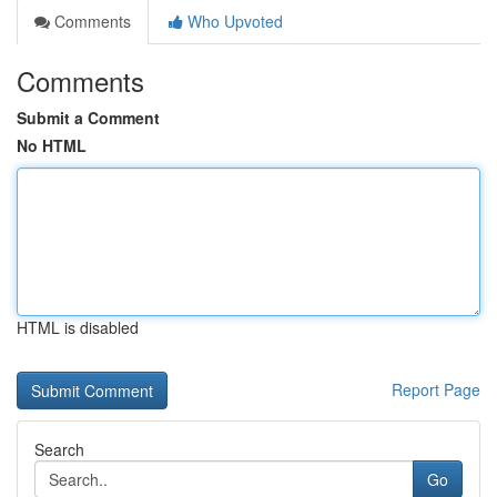
Comments
Who Upvoted
Comments
Submit a Comment
No HTML
HTML is disabled
Report Page
Search
Go