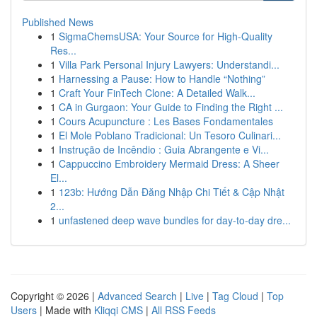
Published News
1
SigmaChemsUSA: Your Source for High-Quality
Res...
1
Villa Park Personal Injury Lawyers: Understandi...
1
Harnessing a Pause: How to Handle “Nothing”
1
Craft Your FinTech Clone: A Detailed Walk...
1
CA in Gurgaon: Your Guide to Finding the Right ...
1
Cours Acupuncture : Les Bases Fondamentales
1
El Mole Poblano Tradicional: Un Tesoro Culinari...
1
Instrução de Incêndio : Guia Abrangente e Vi...
1
Cappuccino Embroidery Mermaid Dress: A Sheer
El...
1
123b: Hướng Dẫn Đăng Nhập Chi Tiết & Cập Nhật
2...
1
unfastened deep wave bundles for day-to-day dre...
Copyright © 2026 |
Advanced Search
|
Live
|
Tag Cloud
|
Top
Users
| Made with
Kliqqi CMS
|
All RSS Feeds