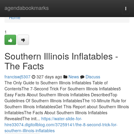
Home
agendabookmarks
Togg
navi
Home
1
Southern Illinois Inflatables -
The Facts
franciswj5307
327 days ago
News
Discuss
The Only Guide to Southern Illinois Inflatables Table of
ContentsThe 7-Second Trick For Southern Illinois Inflatables5
Easy Facts About Southern Illinois Inflatables DescribedTop
Guidelines Of Southern Illinois InflatablesThe 10-Minute Rule for
Southern Illinois InflatablesGet This Report about Southern Illinois
InflatablesThe Facts About Southern Illinois Inflatables
RevealedThe init...
https://water-slide-for-
hire33074.digitollblog.com/37259141/the-8-second-trick-for-
southern-illinois-inflatables