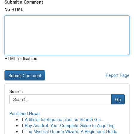
Submit a Comment
No HTML
HTML is disabled
Report Page
Search
Go
Published News
1
Artificial Intelligence plus the Search Gia...
1
Buy Anadrol: Your Complete Guide to Acquiring
1
The Mystical Gnome Wizard: A Beginner's Guide