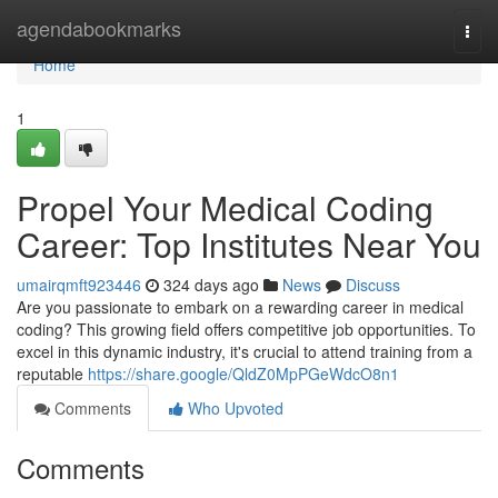
Home
agendabookmarks
Togg
navi
Home
1
Propel Your Medical Coding
Career: Top Institutes Near You
umairqmft923446
324 days ago
News
Discuss
Are you passionate to embark on a rewarding career in medical
coding? This growing field offers competitive job opportunities. To
excel in this dynamic industry, it's crucial to attend training from a
reputable
https://share.google/QldZ0MpPGeWdcO8n1
Comments
Who Upvoted
Comments