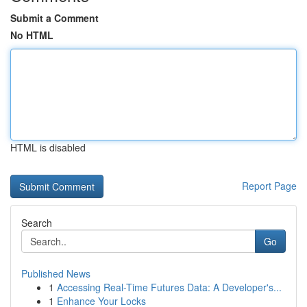
Submit a Comment
No HTML
HTML is disabled
Report Page
Search
Go
Published News
1
Accessing Real-Time Futures Data: A Developer's...
1
Enhance Your Locks