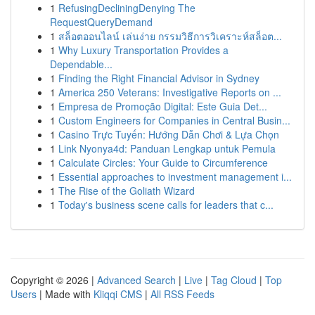
1
RefusingDecliningDenying The
RequestQueryDemand
1
สล็อตออนไลน์ เล่นง่าย กรรมวิธีการวิเคราะห์สล็อต...
1
Why Luxury Transportation Provides a
Dependable...
1
Finding the Right Financial Advisor in Sydney
1
America 250 Veterans: Investigative Reports on ...
1
Empresa de Promoção Digital: Este Guia Det...
1
Custom Engineers for Companies in Central Busin...
1
Casino Trực Tuyến: Hướng Dẫn Chơi & Lựa Chọn
1
Link Nyonya4d: Panduan Lengkap untuk Pemula
1
Calculate Circles: Your Guide to Circumference
1
Essential approaches to investment management i...
1
The Rise of the Goliath Wizard
1
Today's business scene calls for leaders that c...
Copyright © 2026 |
Advanced Search
|
Live
|
Tag Cloud
|
Top
Users
| Made with
Kliqqi CMS
|
All RSS Feeds