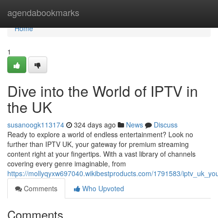
Home
agendabookmarks
Home
1
Dive into the World of IPTV in
the UK
susanoogk113174
324 days ago
News
Discuss
Ready to explore a world of endless entertainment? Look no
further than IPTV UK, your gateway for premium streaming
content right at your fingertips. With a vast library of channels
covering every genre imaginable, from
https://mollyqyxw697040.wikibestproducts.com/1791583/iptv_uk_yo
Comments
Who Upvoted
Comments