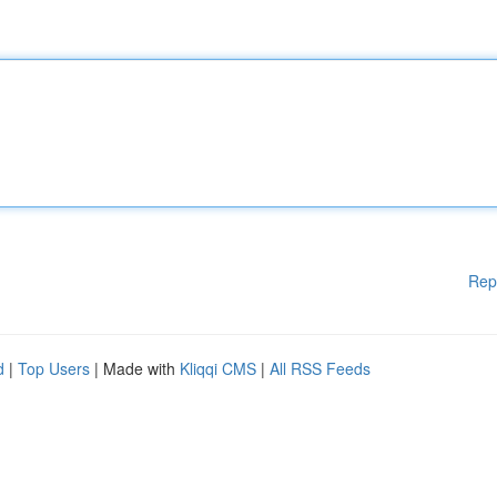
Rep
d
|
Top Users
| Made with
Kliqqi CMS
|
All RSS Feeds