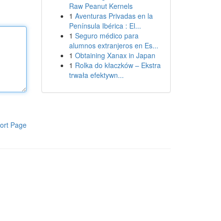
Raw Peanut Kernels
1
Aventuras Privadas en la
Península Ibérica : El...
1
Seguro médico para
alumnos extranjeros en Es...
1
Obtaining Xanax in Japan
1
Rolka do kłaczków – Ekstra
trwała efektywn...
ort Page