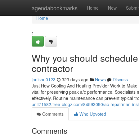
Home
agendabookmarks
Home
New
Submi
Home
1
Why you should schedule
contractor
janisou0123
323 days ago
News
Discuss
Just How Cooling And Heating Provider Work to Make S
vital for preserving peak a/c performance. Specialists
effectively. Routine maintenance can prevent typical tr
unit71582.free-blogz.com/84593090/ac-repairman-insi
Comments
Who Upvoted
Comments