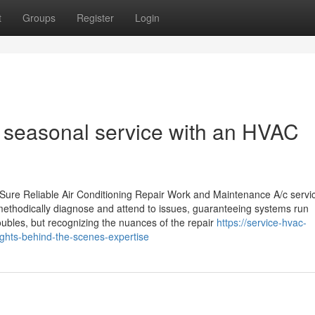
t
Groups
Register
Login
 seasonal service with an HVAC
ure Reliable Air Conditioning Repair Work and Maintenance A/c servi
 methodically diagnose and attend to issues, guaranteeing systems run
oubles, but recognizing the nuances of the repair
https://service-hvac-
ghts-behind-the-scenes-expertise