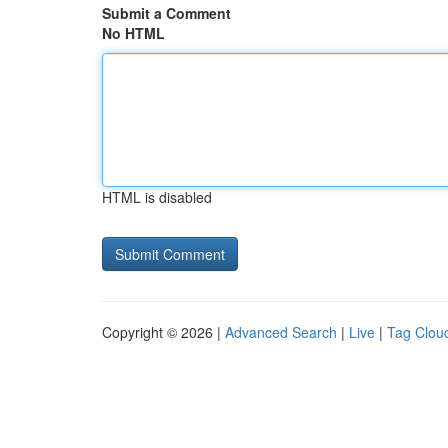
Submit a Comment
No HTML
HTML is disabled
Copyright © 2026 |
Advanced Search
|
Live
|
Tag Clou