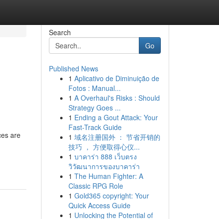
Search
Go
Published News
1
Aplicativo de Diminuição de
Fotos : Manual...
1
A Overhaul's Risks : Should
Strategy Goes ...
1
Ending a Gout Attack: Your
Fast-Track Guide
ces are
1
域名注册国外 ： 节省开销的
技巧 ， 方便取得心仪...
1
บาคาร่า 888 เว็บตรง
วิวัฒนาการของบาคาร่า
1
The Human Fighter: A
Classic RPG Role
1
Gold365 copyright: Your
Quick Access Guide
1
Unlocking the Potential of