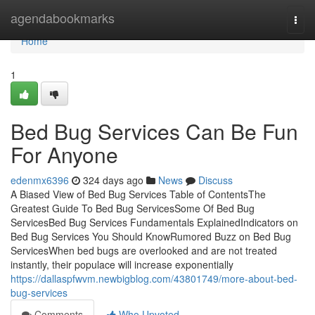
Home
agendabookmarks
Togg
navi
Home
1
Bed Bug Services Can Be Fun
For Anyone
edenmx6396
324 days ago
News
Discuss
A Biased View of Bed Bug Services Table of ContentsThe
Greatest Guide To Bed Bug ServicesSome Of Bed Bug
ServicesBed Bug Services Fundamentals ExplainedIndicators on
Bed Bug Services You Should KnowRumored Buzz on Bed Bug
ServicesWhen bed bugs are overlooked and are not treated
instantly, their populace will increase exponentially
https://dallaspfwvm.newbigblog.com/43801749/more-about-bed-
bug-services
Comments
Who Upvoted