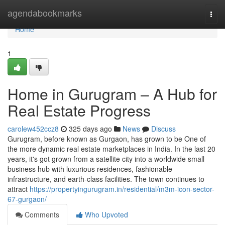
Home
agendabookmarks
Togg
navi
Home
1
Home in Gurugram – A Hub for
Real Estate Progress
carolew452ccz8
325 days ago
News
Discuss
Gurugram, before known as Gurgaon, has grown to be One of
the more dynamic real estate marketplaces in India. In the last 20
years, it's got grown from a satellite city into a worldwide small
business hub with luxurious residences, fashionable
infrastructure, and earth-class facilities. The town continues to
attract
https://propertyingurugram.in/residential/m3m-icon-sector-
67-gurgaon/
Comments
Who Upvoted