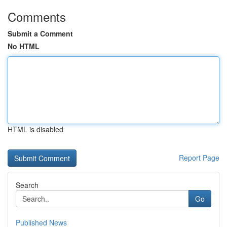
Comments
Submit a Comment
No HTML
HTML is disabled
Report Page
Search
Go
Published News