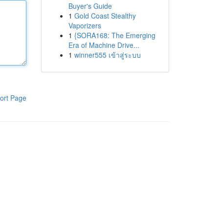
Buyer's Guide
1
Gold Coast Stealthy
Vaporizers
1
{SORA168: The Emerging
Era of Machine Drive...
1
winner555 เข้าสู่ระบบ
ort Page