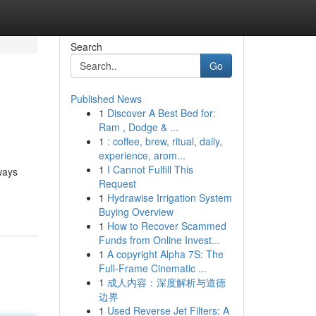
Search
Go
Published News
1
Discover A Best Bed for:
Ram , Dodge & ...
1
: coffee, brew, ritual, daily,
experience, arom...
1
I Cannot Fulfill This
ways
Request
1
Hydrawise Irrigation System
Buying Overview
1
How to Recover Scammed
Funds from Online Invest...
1
A copyright Alpha 7S: The
Full-Frame Cinematic ...
1
成人内容：深度解析与道德
边界
1
Used Reverse Jet Filters: A