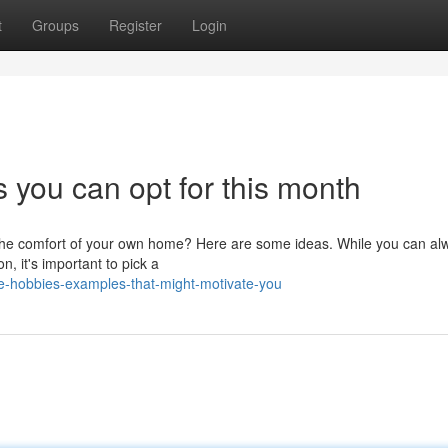
t
Groups
Register
Login
 you can opt for this month
m the comfort of your own home? Here are some ideas. While you can al
n, it's important to pick a
-hobbies-examples-that-might-motivate-you