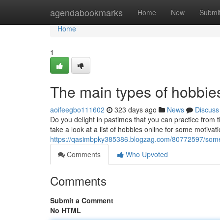
Home
agendabookmarks
Home
New
Submi
Home
1
The main types of hobbies
aoifeegbo111602
323 days ago
News
Discuss
Do you delight in pastimes that you can practice fro
take a look at a list of hobbies online for some motivatio
https://qasimbpky385386.blogzag.com/80772597/some
Comments
Who Upvoted
Comments
Submit a Comment
No HTML