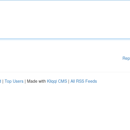
Rep
d
|
Top Users
| Made with
Kliqqi CMS
|
All RSS Feeds