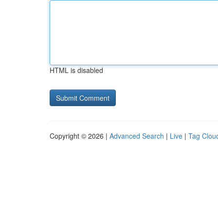
HTML is disabled
Copyright © 2026 |
Advanced Search
|
Live
|
Tag Clou