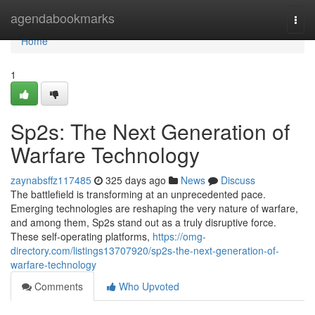
Home
agendabookmarks
Togg
navi
Home
1
Sp2s: The Next Generation of
Warfare Technology
zaynabsffz117485
325 days ago
News
Discuss
The battlefield is transforming at an unprecedented pace.
Emerging technologies are reshaping the very nature of warfare,
and among them, Sp2s stand out as a truly disruptive force.
These self-operating platforms,
https://omg-
directory.com/listings13707920/sp2s-the-next-generation-of-
warfare-technology
Comments
Who Upvoted