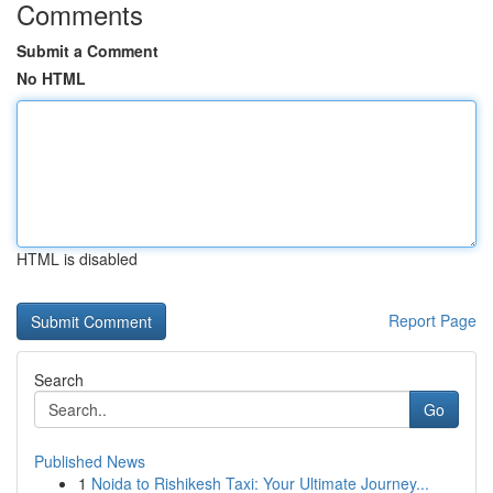
Comments
Submit a Comment
No HTML
HTML is disabled
Report Page
Search
Go
Published News
1
Noida to Rishikesh Taxi: Your Ultimate Journey...