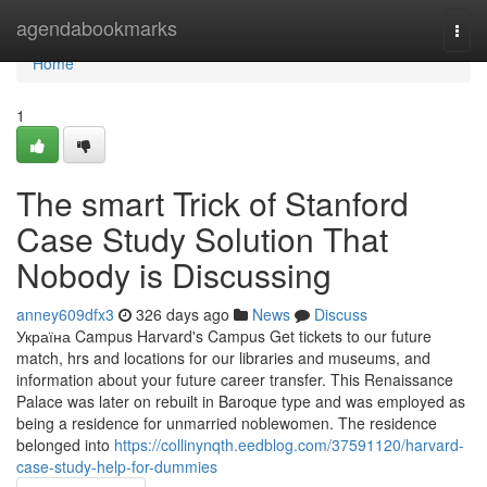
Home
agendabookmarks
Togg
navi
Home
1
The smart Trick of Stanford
Case Study Solution That
Nobody is Discussing
anney609dfx3
326 days ago
News
Discuss
Україна Campus Harvard's Campus Get tickets to our future
match, hrs and locations for our libraries and museums, and
information about your future career transfer. This Renaissance
Palace was later on rebuilt in Baroque type and was employed as
being a residence for unmarried noblewomen. The residence
belonged into
https://collinynqth.eedblog.com/37591120/harvard-
case-study-help-for-dummies