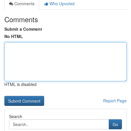
Comments
Who Upvoted
Comments
Submit a Comment
No HTML
HTML is disabled
Report Page
Search
Go