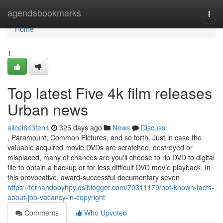
Home
agendabookmarks
Togg
navi
Home
1
Top latest Five 4k film releases
Urban news
alicel643ten4
325 days ago
News
Discuss
, Paramount, Common Pictures, and so forth. Just in case the
valuable acquired movie DVDs are scratched, destroyed or
misplaced, many of chances are you'll choose to rip DVD to digital
file to obtain a backup or for less difficult DVD movie playback. In
this provocative, award-successful documentary seven
https://fernandooyhpy.dsiblogger.com/70311179/not-known-facts-
about-job-vacancy-in-copyright
Comments
Who Upvoted