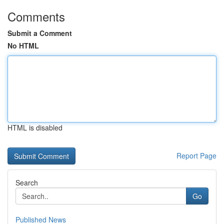
Comments
Submit a Comment
No HTML
HTML is disabled
Report Page
Search
Go
Published News