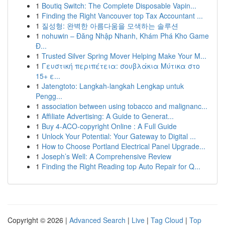
1
Boutiq Switch: The Complete Disposable Vapin...
1
Finding the Right Vancouver top Tax Accountant ...
1
질성형: 완벽한 아름다움을 모색하는 솔루션
1
nohuwin – Đăng Nhập Nhanh, Khám Phá Kho Game
Đ...
1
Trusted Silver Spring Mover Helping Make Your M...
1
Γευστική περιπέτεια: σουβλάκια Μύτικα στο
15+ ε...
1
Jatengtoto: Langkah-langkah Lengkap untuk
Pengg...
1
association between using tobacco and malignanc...
1
Affiliate Advertising: A Guide to Generat...
1
Buy 4-ACO-copyright Online : A Full Guide
1
Unlock Your Potential: Your Gateway to Digital ...
1
How to Choose Portland Electrical Panel Upgrade...
1
Joseph’s Well: A Comprehensive Review
1
Finding the Right Reading top Auto Repair for Q...
Copyright © 2026 |
Advanced Search
|
Live
|
Tag Cloud
|
Top