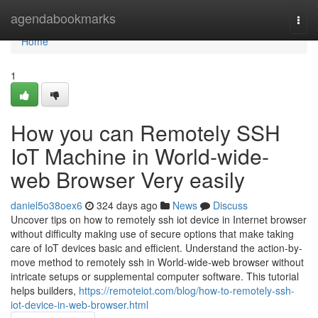
Home
agendabookmarks
Togg
navi
Home
1
How you can Remotely SSH
IoT Machine in World-wide-
web Browser Very easily
daniel5o38oex6
324 days ago
News
Discuss
Uncover tips on how to remotely ssh iot device in Internet browser
without difficulty making use of secure options that make taking
care of IoT devices basic and efficient. Understand the action-by-
move method to remotely ssh in World-wide-web browser without
intricate setups or supplemental computer software. This tutorial
helps builders,
https://remoteiot.com/blog/how-to-remotely-ssh-
iot-device-in-web-browser.html