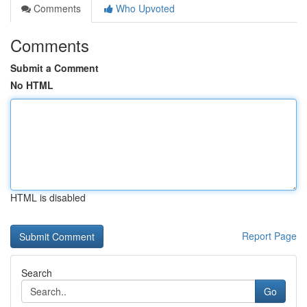
Comments
Who Upvoted
Comments
Submit a Comment
No HTML
HTML is disabled
Report Page
Search
Go