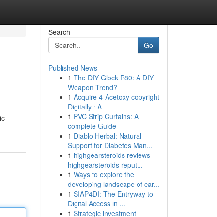
Search
Go
Published News
1
The DIY Glock P80: A DIY
Weapon Trend?
1
Acquire 4-Acetoxy copyright
Digitally : A ...
1
PVC Strip Curtains: A
ic
complete Guide
1
Diablo Herbal: Natural
Support for Diabetes Man...
1
highgearsteroids reviews
highgearsteroids reput...
1
Ways to explore the
developing landscape of car...
1
SIAP4DI: The Entryway to
Digital Access in ...
1
Strategic investment