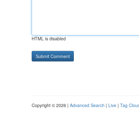
HTML is disabled
Copyright © 2026 |
Advanced Search
|
Live
|
Tag Clou