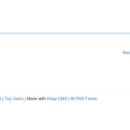
Rep
d
|
Top Users
| Made with
Kliqqi CMS
|
All RSS Feeds