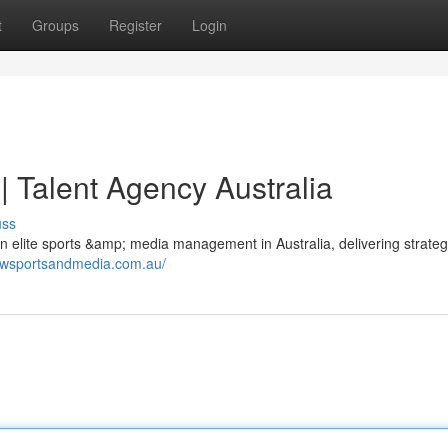
t
Groups
Register
Login
 Talent Agency Australia
uss
 elite sports &amp; media management in Australia, delivering strateg
.wsportsandmedia.com.au/