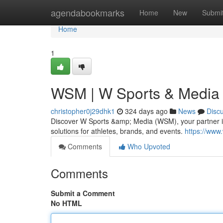
Home
agendabookmarks
Home
New
Submi
Home
1
WSM | W Sports & Media |
christopher0j29dhk1
324 days ago
News
Disc
Discover W Sports &amp; Media (WSM), your partner in
solutions for athletes, brands, and events.
https://www
Comments
Who Upvoted
Comments
Submit a Comment
No HTML