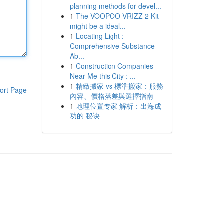
planning methods for devel...
1
The VOOPOO VRIZZ 2 Kit
might be a ideal...
1
Locating Light :
Comprehensive Substance
Ab...
1
Construction Companies
Near Me this City : ...
1
精緻搬家 vs 標準搬家：服務
ort Page
內容、價格落差與選擇指南
1
地理位置专家 解析：出海成
功的 秘诀