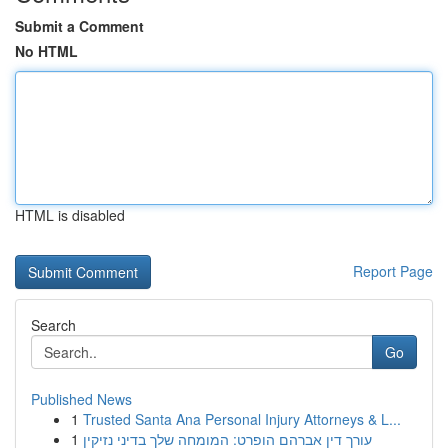
Submit a Comment
No HTML
HTML is disabled
Report Page
Search
Go
Published News
1
Trusted Santa Ana Personal Injury Attorneys & L...
1
עורך דין אברהם הופרט: המומחה שלך בדיני נזיקין