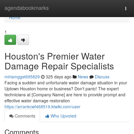
Home
agendabookmarks
Togg
navi
Home
1
Houston's Premier Water
Damage Repair Specialists
miriamggst695829
325 days ago
News
Discuss
Facing a sudden and unfortunate water damage situation in your
Uptown Houston home or business? Don't panic! The expert
technicians at [Company Name] are here to provide prompt and
effective water damage restoration
https://arrankcwf468519.ktwiki.com/user
Comments
Who Upvoted
Comments