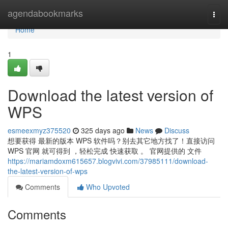
Home
agendabookmarks
Togg
navi
Home
1
Download the latest version of
WPS
esmeexmyz375520
325 days ago
News
Discuss
想要获得 最新的版本 WPS 软件吗？别去其它地方找了！直接访问
WPS 官网 就可得到 ，轻松完成 快速获取 。 官网提供的 文件
https://mariamdoxm615657.blogvivi.com/37985111/download-
the-latest-version-of-wps
Comments
Who Upvoted
Comments