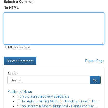
Submit a Comment
No HTML
HTML is disabled
Report Page
Search
Go
Published News
1
crypto asset recovery specialists
1
The Agile Learning Method: Unlocking Growth Thr...
1
Top Benjamin Moore Ridgefield - Paint Expertise...