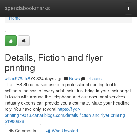
Home
agendabookmarks
Togg
navi
Home
1
Details, Fiction and flyer
printing
willax976alx8
324 days ago
News
Discuss
The UPS Shop makes use of a professional quoting tool to
estimate the cost of every print task. Just bring in your task or get
in touch with around the telephone and our document services
industry experts can provide you a estimate. Make your headline
rely. You have only several
https://flyer-
printing79013.canariblogs.com/details-fiction-and-flyer-printing-
51900828
Comments
Who Upvoted