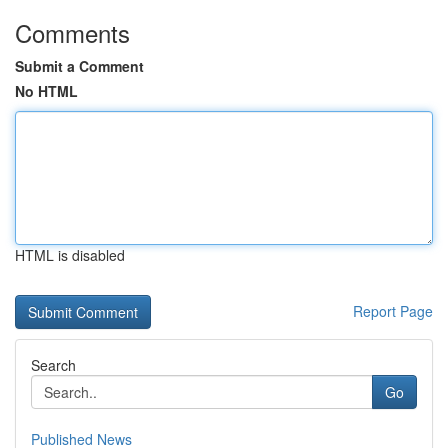
Comments
Submit a Comment
No HTML
HTML is disabled
Report Page
Search
Go
Published News