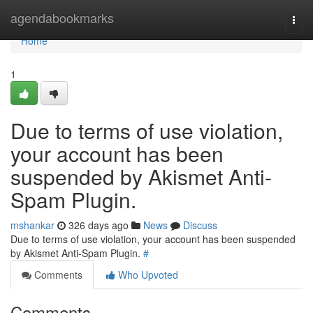
Home
agendabookmarks
Togg
navi
Home
1
Due to terms of use violation,
your account has been
suspended by Akismet Anti-
Spam Plugin.
mshankar
326 days ago
News
Discuss
Due to terms of use violation, your account has been suspended
by Akismet Anti-Spam Plugin.
#
Comments
Who Upvoted
Comments