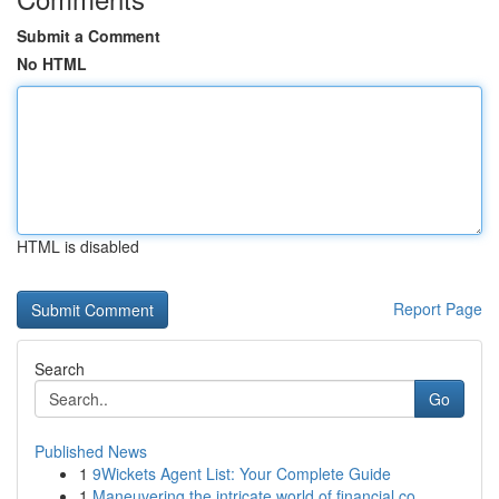
Submit a Comment
No HTML
HTML is disabled
Report Page
Search
Go
Published News
1
9Wickets Agent List: Your Complete Guide
1
Maneuvering the intricate world of financial co...