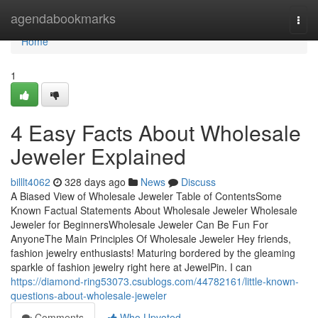
Home
agendabookmarks
Togg
navi
Home
1
4 Easy Facts About Wholesale
Jeweler Explained
billlt4062
328 days ago
News
Discuss
A Biased View of Wholesale Jeweler Table of ContentsSome
Known Factual Statements About Wholesale Jeweler Wholesale
Jeweler for BeginnersWholesale Jeweler Can Be Fun For
AnyoneThe Main Principles Of Wholesale Jeweler Hey friends,
fashion jewelry enthusiasts! Maturing bordered by the gleaming
sparkle of fashion jewelry right here at JewelPin. I can
https://diamond-ring53073.csublogs.com/44782161/little-known-
questions-about-wholesale-jeweler
Comments
Who Upvoted