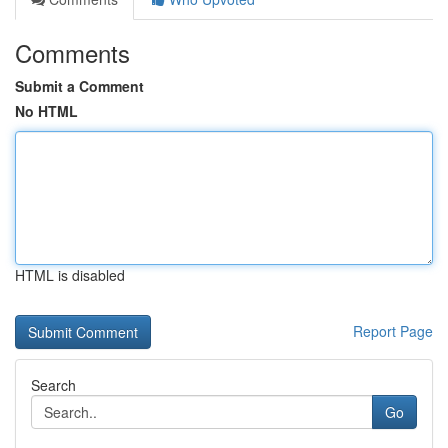
Comments
Submit a Comment
No HTML
HTML is disabled
Report Page
Search
Go