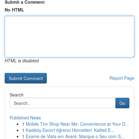
Submit a Comment
No HTML
HTML is disabled
Report Page
Search
Go
Published News
1
Mobile Tire Shop Near Me: Convenience at Your D...
1
Kadıköy Escort öğrenci Hizmetleri: Kaliteli E...
1
Exame de Vista em Avaré: Marque o Seu com S...