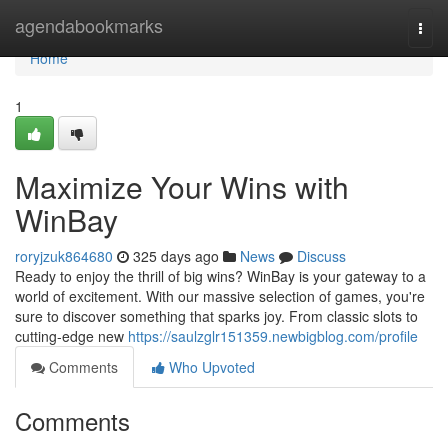
Home
agendabookmarks
Togg
navi
Home
1
Maximize Your Wins with
WinBay
roryjzuk864680
325 days ago
News
Discuss
Ready to enjoy the thrill of big wins? WinBay is your gateway to a
world of excitement. With our massive selection of games, you're
sure to discover something that sparks joy. From classic slots to
cutting-edge new
https://saulzglr151359.newbigblog.com/profile
Comments
Who Upvoted
Comments